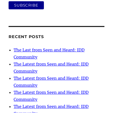
RECENT POSTS
The Last from Seen and Heard: IDD
Community
The Latest from Seen and Heard: IDD
Community
The Latest from Seen and Heard: IDD
Community
The Latest from Seen and Heard: IDD
Community
The Latest from Seen and Heard: IDD