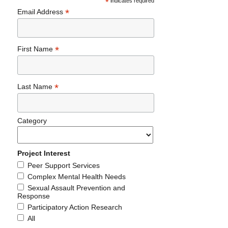
*
indicates required
*
Email Address
*
First Name
*
Last Name
Category
Project Interest
Peer Support Services
Complex Mental Health Needs
Sexual Assault Prevention and
Response
Participatory Action Research
All