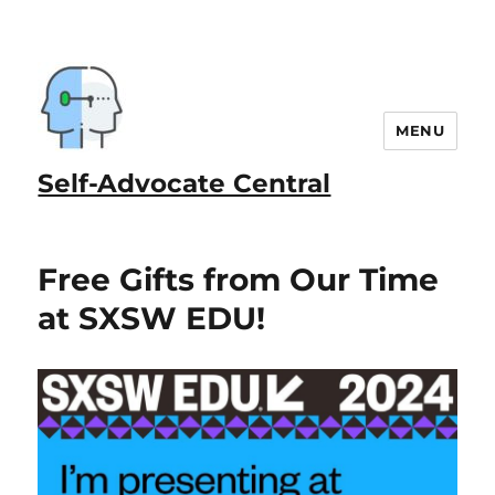
MENU
Self-Advocate Central
Free Gifts from Our Time
at SXSW EDU!