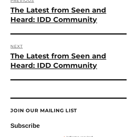
PREVIOUS
navigation
The Latest from Seen and
Previous
post:
Heard: IDD Community
NEXT
The Latest from Seen and
Next
post:
Heard: IDD Community
JOIN OUR MAILING LIST
Subscribe