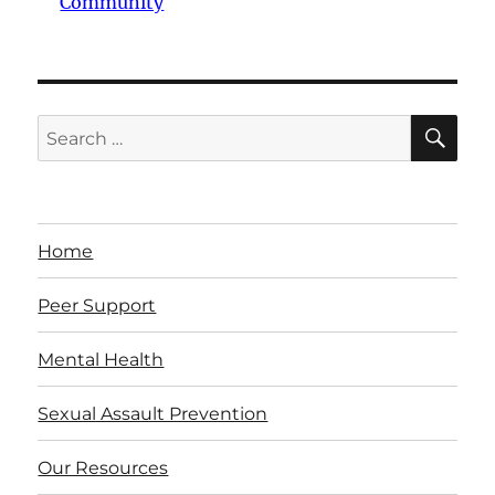
Community
SE
Search
for:
Home
Peer Support
Mental Health
Sexual Assault Prevention
Our Resources