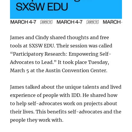
James and Cindy shared thoughts and free
tools at SXSW EDU. Their session was called
“Participatory Research: Empowering Self-
Advocates to Lead.” It took place Tuesday,
March 5 at the Austin Convention Center.
James talked about the unique talents and lived
experience of people with IDD. He shared how
to help self-advocates work on projects about
their lives. This benefits self-advocates and the
people they work with.