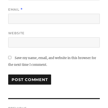
EMAIL
*
WEBSITE
Save my name, email, and website in this browser for
the next time I comment.
Post