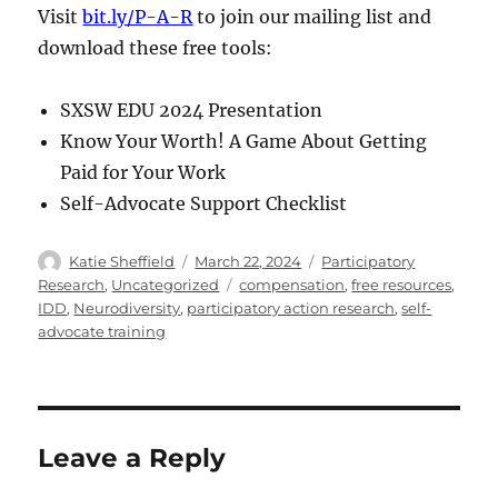
Visit
bit.ly/P-A-R
to join our mailing list and
download these free tools:
SXSW EDU 2024 Presentation
Know Your Worth! A Game About Getting
Paid for Your Work
Self-Advocate Support Checklist
Author
Posted
Categories
Katie Sheffield
March 22, 2024
Participatory
on
Tags
Research
,
Uncategorized
compensation
,
free resources
,
IDD
,
Neurodiversity
,
participatory action research
,
self-
advocate training
Leave a Reply