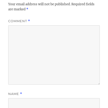
Your email address will not be published.
Required fields
are marked
*
COMMENT
*
NAME
*