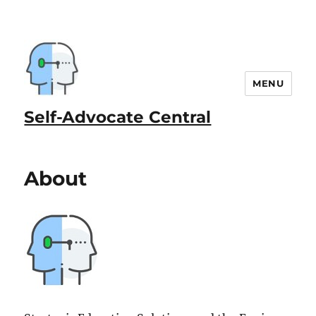
MENU
Self-Advocate Central
About