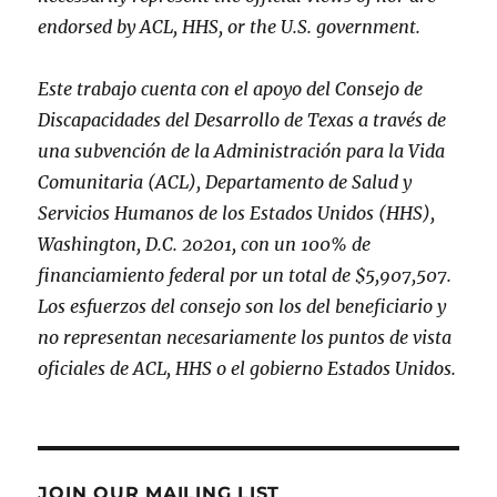
endorsed by ACL, HHS, or the U.S. government.
Este trabajo cuenta con el apoyo del Consejo de
Discapacidades del Desarrollo de Texas a través de
una subvención de la Administración para la Vida
Comunitaria (ACL), Departamento de Salud y
Servicios Humanos de los Estados Unidos (HHS),
Washington, D.C. 20201, con un 100% de
financiamiento federal por un total de $5,907,507.
Los esfuerzos del consejo son los del beneficiario y
no representan necesariamente los puntos de vista
oficiales de ACL, HHS o el gobierno Estados Unidos.
JOIN OUR MAILING LIST