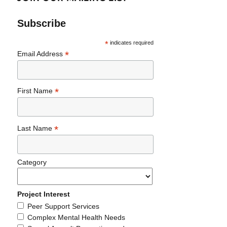
Subscribe
*
indicates required
*
Email Address
*
First Name
*
Last Name
Category
Project Interest
Peer Support Services
Complex Mental Health Needs