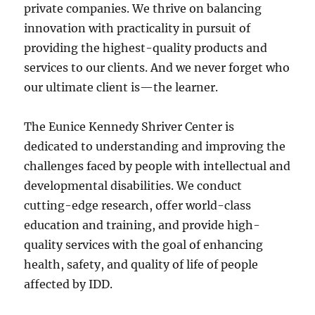
private companies. We thrive on balancing
innovation with practicality in pursuit of
providing the highest-quality products and
services to our clients. And we never forget who
our ultimate client is—the learner.
The Eunice Kennedy Shriver Center is
dedicated to understanding and improving the
challenges faced by people with intellectual and
developmental disabilities. We conduct
cutting-edge research, offer world-class
education and training, and provide high-
quality services with the goal of enhancing
health, safety, and quality of life of people
affected by IDD.