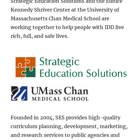
Strategic Education Solutions and the Eunice
Kennedy Shriver Center at the University of
Massachusetts Chan Medical School are
working together to help people with IDD live
rich, full, and safe lives.
Founded in 2004, SES provides high-quality
curriculum planning, development, marketing,
and research services to public agencies and