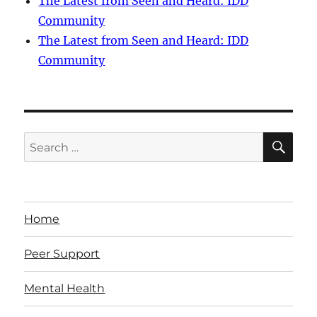
The Latest from Seen and Heard: IDD
Community
The Latest from Seen and Heard: IDD
Community
SE
Search
for:
Home
Peer Support
Mental Health