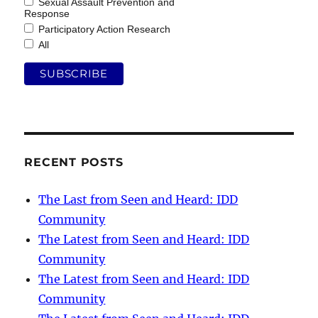
Sexual Assault Prevention and
Response
Participatory Action Research
All
RECENT POSTS
The Last from Seen and Heard: IDD
Community
The Latest from Seen and Heard: IDD
Community
The Latest from Seen and Heard: IDD
Community