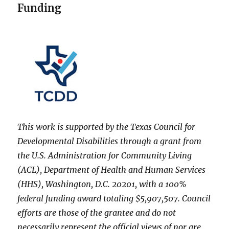
Funding
This work is supported by the Texas Council for
Developmental Disabilities through a grant from
the U.S. Administration for Community Living
(ACL), Department of Health and Human Services
(HHS), Washington, D.C. 20201, with a 100%
federal funding award totaling $5,907,507. Council
efforts are those of the grantee and do not
necessarily represent the official views of nor are