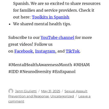
Spanish. We are so excited to share resources
for families and service providers. Check it
out here:
Toolkits in Spanish
We shared mental health tips.
Subscribe to our
YouTube channel
for more
great videos! Follow us
on
Facebook
,
Instagram
, and
TikTok
.
#MentalHealthAwarenessMonth #MHAM
#IDD #Neurodiversity #EnEspanol
Author
Posted
Categories
Jenn Giulietti
May 31, 2025
Sexual Assault
on
Prevention and Response
,
Uncategorized
Leave a
on
comment
The