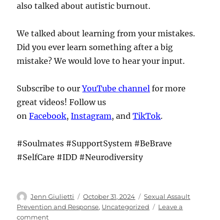
also talked about autistic burnout.
We talked about learning from your mistakes.
Did you ever learn something after a big
mistake? We would love to hear your input.
Subscribe to our
YouTube channel
for more
great videos! Follow us
on
Facebook
,
Instagram
, and
TikTok
.
#Soulmates #SupportSystem #BeBrave
#SelfCare #IDD #Neurodiversity
Author
Posted
Categories
Jenn Giulietti
October 31, 2024
Sexual Assault
on
Prevention and Response
,
Uncategorized
Leave a
on
comment