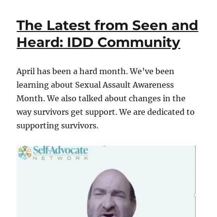
Latest
from
The Latest from Seen and
Seen
and
Heard: IDD Community
Heard:
IDD
Community
April has been a hard month. We’ve been
learning about Sexual Assault Awareness
Month. We also talked about changes in the
way survivors get support. We are dedicated to
supporting survivors.