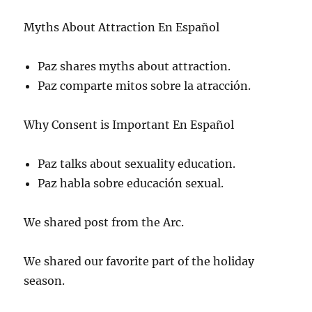
Myths About Attraction En Español
Paz shares myths about attraction.
Paz comparte mitos sobre la atracción.
Why Consent is Important En Español
Paz talks about sexuality education.
Paz habla sobre educación sexual.
We shared post from the Arc.
We shared our favorite part of the holiday
season.