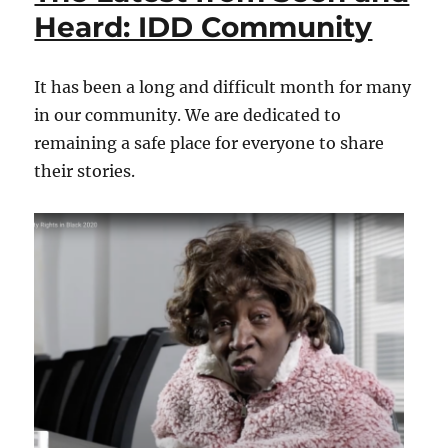
and
Heard: IDD Community
Heard:
IDD
Community
It has been a long and difficult month for many
in our community. We are dedicated to
remaining a safe place for everyone to share
their stories.