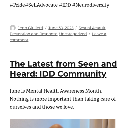
#Pride#SelfAdvocate #IDD #Neurodiversity
Author
Posted
Categories
Jenn Giulietti
June 30, 2025
Sexual Assault
on
Prevention and Response
,
Uncategorized
Leave a
on
comment
The
Latest
from
The Latest from Seen and
Seen
and
Heard: IDD Community
Heard:
IDD
Community
June is Mental Health Awareness Month.
Nothing is more important than taking care of
ourselves and those we love.