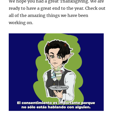
We hope you had a great Thanksgiving. We are
ready to have a great end to the year. Check out
all of the amazing things we have been
working on.