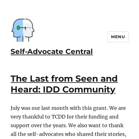
MENU
Self-Advocate Central
The Last from Seen and
Heard: IDD Community
July was our last month with this grant. We are
very thankful to TCDD for their funding and
support over the years. We also want to thank
all the self-advocates who shared their stories,