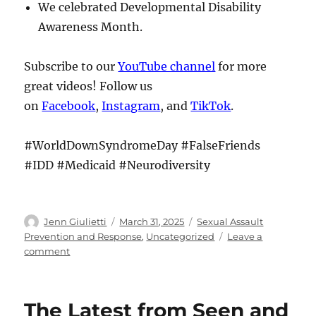
We celebrated Developmental Disability
Awareness Month.
Subscribe to our
YouTube channel
for more
great videos! Follow us
on
Facebook
,
Instagram
, and
TikTok
.
#WorldDownSyndromeDay #FalseFriends
#IDD #Medicaid #Neurodiversity
Author
Posted
Categories
Jenn Giulietti
March 31, 2025
Sexual Assault
on
Prevention and Response
,
Uncategorized
Leave a
on
comment
The
Latest
from
The Latest from Seen and
Seen