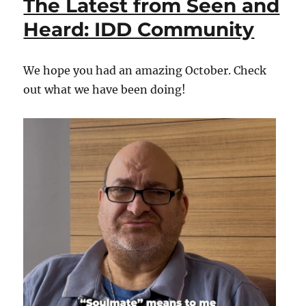
The Latest from Seen and
Seen
and
Heard: IDD Community
Heard:
IDD
Community
We hope you had an amazing October. Check
out what we have been doing!