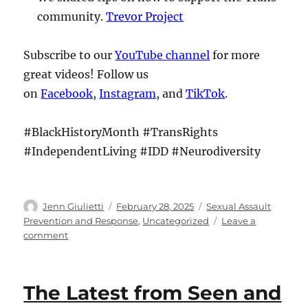
community.
Trevor Project
Subscribe to our
YouTube channel
for more
great videos! Follow us
on
Facebook
,
Instagram
, and
TikTok
.
#BlackHistoryMonth #TransRights
#IndependentLiving #IDD #Neurodiversity
Author
Posted
Categories
Jenn Giulietti
February 28, 2025
Sexual Assault
on
Prevention and Response
,
Uncategorized
Leave a
on
comment
The
Latest
from
The Latest from Seen and
Seen
and