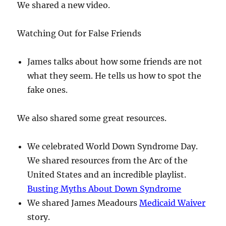
We shared a new video.
Watching Out for False Friends
James talks about how some friends are not
what they seem. He tells us how to spot the
fake ones.
We also shared some great resources.
We celebrated World Down Syndrome Day.
We shared resources from the Arc of the
United States and an incredible playlist.
Busting Myths About Down Syndrome
We shared James Meadours
Medicaid Waiver
story.