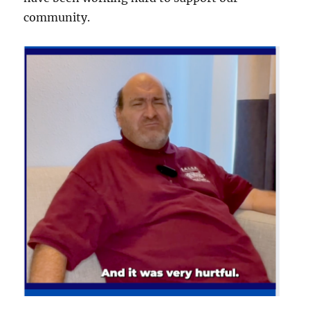
community.