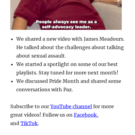
We shared a new video with James Meadours.
He talked about the challenges about talking
about sexual assault.
We started a spotlight on some of our best
playlists. Stay tuned for more next month!
We discussed Pride Month and shared some
conversations with Paz.
Subscribe to our
YouTube channel
for more
great videos! Follow us on
Facebook
,
and
TikTok
.