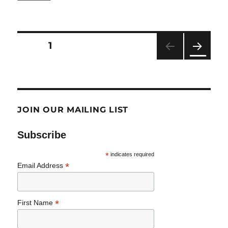
The
Latest
from
Seen
Posts
PAGE
1
and
Heard:
NEXT
pagination
IDD
PAG
Community
E
JOIN OUR MAILING LIST
Subscribe
*
indicates required
*
Email Address
*
First Name