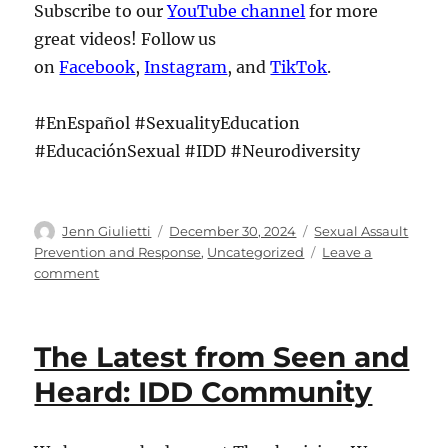
Subscribe to our
YouTube channel
for more
great videos! Follow us
on
Facebook
,
Instagram
, and
TikTok
.
#EnEspañol #SexualityEducation
#EducaciónSexual #IDD #Neurodiversity
Author
Posted
Categories
Jenn Giulietti
December 30, 2024
Sexual Assault
on
Prevention and Response
,
Uncategorized
Leave a
on
comment
The
Latest
from
The Latest from Seen and
Seen
and
Heard: IDD Community
Heard:
IDD
Community