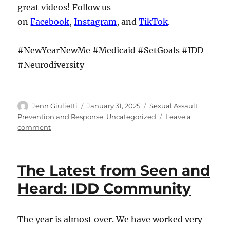
great videos! Follow us
on
Facebook
,
Instagram
, and
TikTok
.
#NewYearNewMe #Medicaid #SetGoals #IDD
#Neurodiversity
Author
Posted
Categories
Jenn Giulietti
January 31, 2025
Sexual Assault
on
Prevention and Response
,
Uncategorized
Leave a
on
comment
The
Latest
from
The Latest from Seen and
Seen
and
Heard: IDD Community
Heard:
IDD
Community
The year is almost over. We have worked very