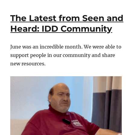
Last
from
The Latest from Seen and
Seen
and
Heard: IDD Community
Heard:
IDD
Community
June was an incredible month. We were able to
support people in our community and share
new resources.