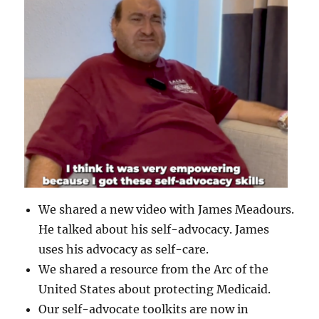
We shared a new video with James Meadours.
He talked about his self-advocacy. James
uses his advocacy as self-care.
We shared a resource from the Arc of the
United States about protecting Medicaid.
Our self-advocate toolkits are now in