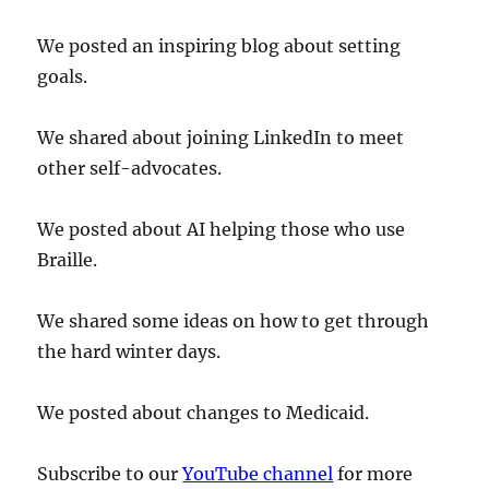
We posted an inspiring blog about setting
goals.
We shared about joining LinkedIn to meet
other self-advocates.
We posted about AI helping those who use
Braille.
We shared some ideas on how to get through
the hard winter days.
We posted about changes to Medicaid.
Subscribe to our
YouTube channel
for more