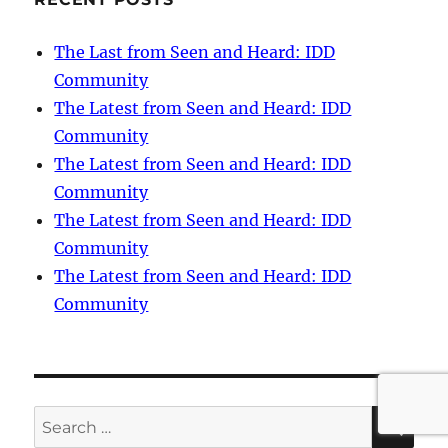
The Last from Seen and Heard: IDD
Community
The Latest from Seen and Heard: IDD
Community
The Latest from Seen and Heard: IDD
Community
The Latest from Seen and Heard: IDD
Community
The Latest from Seen and Heard: IDD
Community
SE
Search
for: