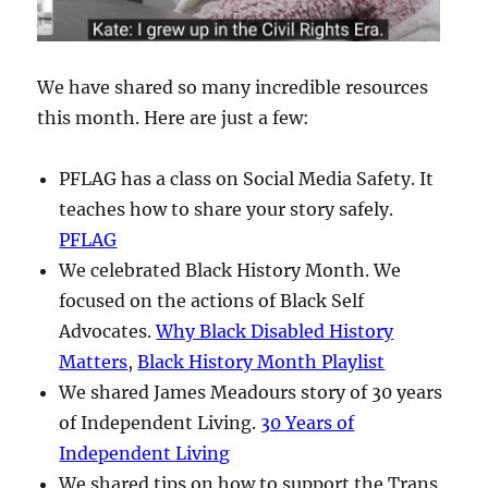
We have shared so many incredible resources
this month. Here are just a few:
PFLAG has a class on Social Media Safety. It
teaches how to share your story safely.
PFLAG
We celebrated Black History Month. We
focused on the actions of Black Self
Advocates.
Why Black Disabled History
Matters
,
Black History Month Playlist
We shared James Meadours story of 30 years
of Independent Living.
30 Years of
Independent Living
We shared tips on how to support the Trans