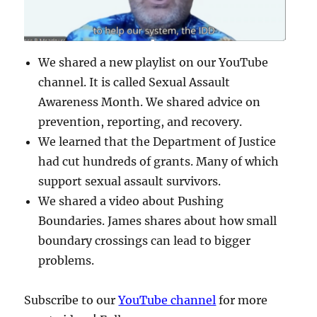
We shared a new playlist on our YouTube
channel. It is called Sexual Assault
Awareness Month. We shared advice on
prevention, reporting, and recovery.
We learned that the Department of Justice
had cut hundreds of grants. Many of which
support sexual assault survivors.
We shared a video about Pushing
Boundaries. James shares about how small
boundary crossings can lead to bigger
problems.
Subscribe to our
YouTube channel
for more