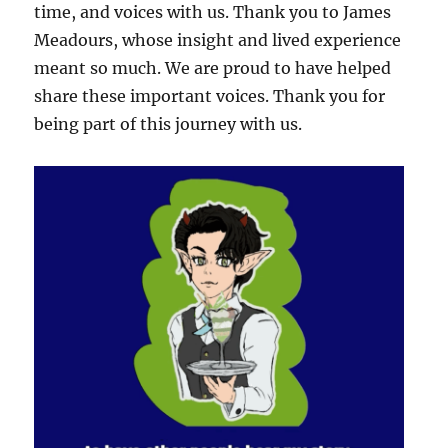
time, and voices with us. Thank you to James
Meadours, whose insight and lived experience
meant so much. We are proud to have helped
share these important voices. Thank you for
being part of this journey with us.