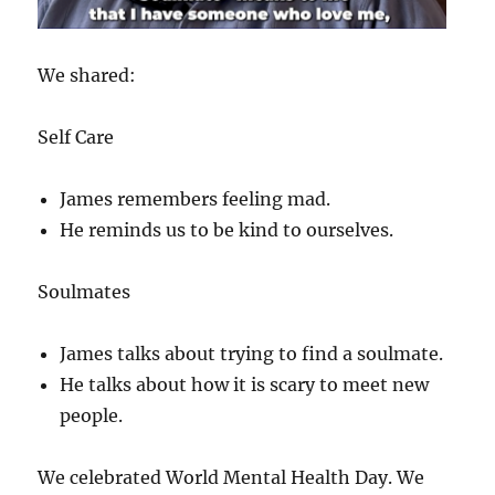
We shared:
Self Care
James remembers feeling mad.
He reminds us to be kind to ourselves.
Soulmates
James talks about trying to find a soulmate.
He talks about how it is scary to meet new
people.
We celebrated World Mental Health Day. We