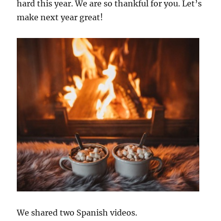
hard this year. We are so thankful for you. Let’s
make next year great!
We shared two Spanish videos.