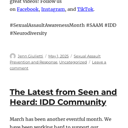
great videos! Follow us
on
Facebook
,
Instagram
, and
TikTok
.
#SexualAssaultAwarenessMonth #SAAM #IDD
#Neurodiversity
Author
Posted
Categories
Jenn Giulietti
May 1, 2025
Sexual Assault
on
Prevention and Response
,
Uncategorized
Leave a
on
comment
The
Latest
from
The Latest from Seen and
Seen
and
Heard: IDD Community
Heard:
IDD
Community
March has been another eventful month. We
have been working hard to support our