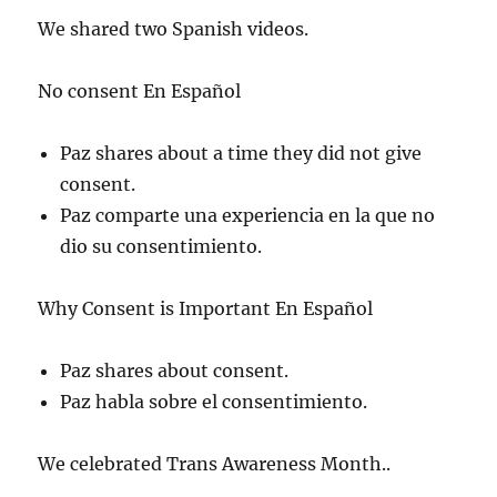
We shared two Spanish videos.
No consent En Español
Paz shares about a time they did not give
consent.
Paz comparte una experiencia en la que no
dio su consentimiento.
Why Consent is Important En Español
Paz shares about consent.
Paz habla sobre el consentimiento.
We celebrated Trans Awareness Month..