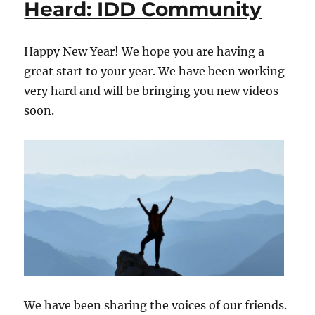
Heard: IDD Community
Heard:
IDD
Community
Happy New Year! We hope you are having a
great start to your year. We have been working
very hard and will be bringing you new videos
soon.
We have been sharing the voices of our friends.