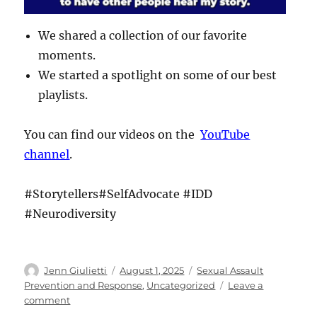
We shared a collection of our favorite
moments.
We started a spotlight on some of our best
playlists.
You can find our videos on the
YouTube
channel
.
#Storytellers#SelfAdvocate #IDD
#Neurodiversity
Author
Posted
Categories
Jenn Giulietti
August 1, 2025
Sexual Assault
on
Prevention and Response
,
Uncategorized
Leave a
on
comment
The