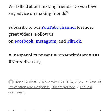
We talked about making friends. Do you have
any advice on making friends?
Subscribe to our
YouTube channel
for more
great videos! Follow us
on
Facebook
,
Instagram
, and
TikTok
.
#EnEspañol #Consent #Consentimiento#IDD
#Neurodiversity
Author
Posted
Categories
Jenn Giulietti
November 30, 2024
Sexual Assault
on
Prevention and Response
,
Uncategorized
Leave a
on
comment
The
Latest
from