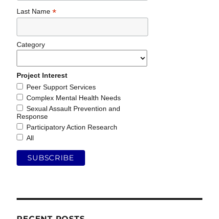
*
Last Name
Category
Project Interest
Peer Support Services
Complex Mental Health Needs
Sexual Assault Prevention and
Response
Participatory Action Research
All
RECENT POSTS