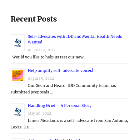
Recent Posts
Self-advocates with IDD and Mental Health Needs
Wanted
August 19, 2022
· Would you like to help us test our new …
Help amplify self-advocate voices!
August 9, 2022
Our Seen and Heard: IDD Community team has
submitted proposals …
Handling Grief – A Personal Story
May 20, 2022
James Meadours is a self-advocate from San Antonio,
Texas. He …