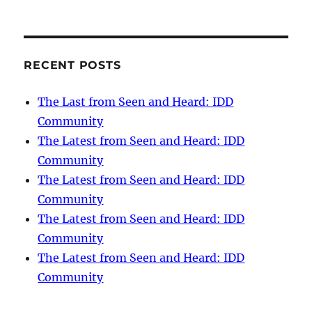
RECENT POSTS
The Last from Seen and Heard: IDD
Community
The Latest from Seen and Heard: IDD
Community
The Latest from Seen and Heard: IDD
Community
The Latest from Seen and Heard: IDD
Community
The Latest from Seen and Heard: IDD
Community