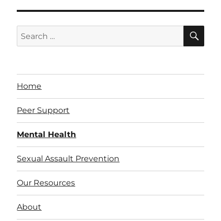
SE
Search
for:
Home
Peer Support
Mental Health
Sexual Assault Prevention
Our Resources
About