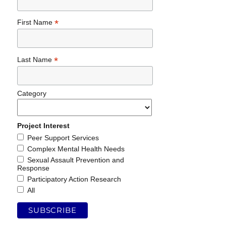
*
First Name
*
Last Name
Category
Project Interest
Peer Support Services
Complex Mental Health Needs
Sexual Assault Prevention and
Response
Participatory Action Research
All