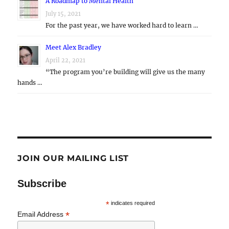
A Roadmap to Mental Health
July 15, 2021
For the past year, we have worked hard to learn …
Meet Alex Bradley
April 22, 2021
“The program you’re building will give us the many
hands …
JOIN OUR MAILING LIST
Subscribe
*
indicates required
*
Email Address