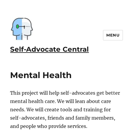
MENU
Self-Advocate Central
Mental Health
This project will help self-advocates get better
mental health care. We will lean about care
needs. We will create tools and training for
self-advocates, friends and family members,
and people who provide services.