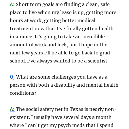
A
: Short term goals are finding a clean, safe
place to live when my lease is up, getting more
hours at work, getting better medical
treatment now that I’ve finally gotten health
insurance. It’s going to take an incredible
amount of work and luck, but I hope in the
next few years I’ll be able to go back to grad
school. I’ve always wanted to be a scientist.
Q
: What are some challenges you have as a
person with both a disability and mental health
conditions?
A
:
The social safety net in Texas is nearly non-
existent. I usually have several days a month
where I can’t get my psych meds that I spend