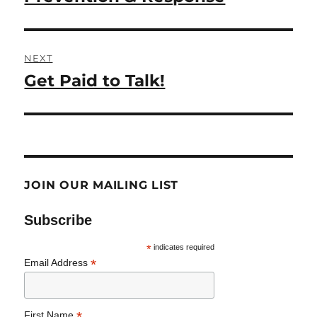
NEXT
Get Paid to Talk!
Next
post:
JOIN OUR MAILING LIST
Subscribe
*
indicates required
*
Email Address
*
First Name