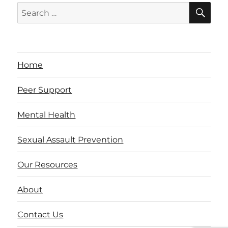
SE
Search
for:
Home
Peer Support
Mental Health
Sexual Assault Prevention
Our Resources
About
Contact Us