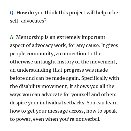
Q
: How do you think this project will help other
self-advocates?
A
: Mentorship is an extremely important
aspect of advocacy work, for any cause. It gives
people community, a connection to the
otherwise untaught history of the movement,
an understanding that progress was made
before and can be made again. Specifically with
the disability movement, it shows you all the
ways you can advocate for yourself and others
despite your individual setbacks. You can learn
how to get your message across, how to speak
to power, even when you’re nonverbal.