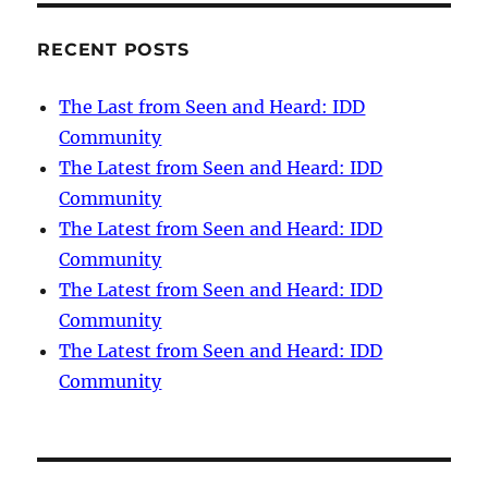
RECENT POSTS
The Last from Seen and Heard: IDD
Community
The Latest from Seen and Heard: IDD
Community
The Latest from Seen and Heard: IDD
Community
The Latest from Seen and Heard: IDD
Community
The Latest from Seen and Heard: IDD
Community