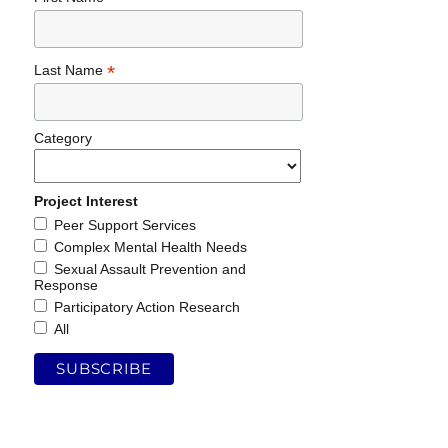
*
Last Name
Category
Project Interest
Peer Support Services
Complex Mental Health Needs
Sexual Assault Prevention and
Response
Participatory Action Research
All