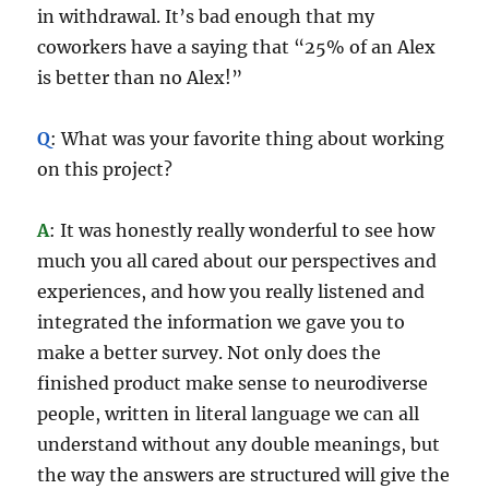
in withdrawal. It’s bad enough that my
coworkers have a saying that “25% of an Alex
is better than no Alex!”
Q
: What was your favorite thing about working
on this project?
A
: It was honestly really wonderful to see how
much you all cared about our perspectives and
experiences, and how you really listened and
integrated the information we gave you to
make a better survey. Not only does the
finished product make sense to neurodiverse
people, written in literal language we can all
understand without any double meanings, but
the way the answers are structured will give the