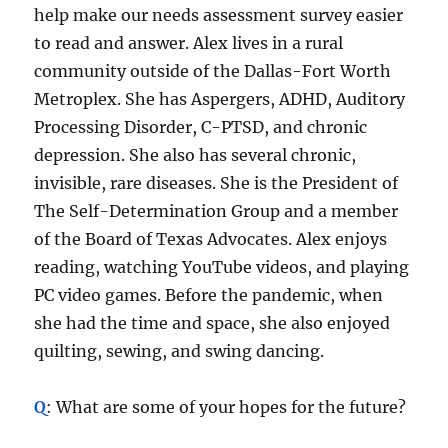
help make our needs assessment survey easier
to read and answer. Alex lives in a rural
community outside of the Dallas-Fort Worth
Metroplex. She has Aspergers, ADHD, Auditory
Processing Disorder, C-PTSD, and chronic
depression. She also has several chronic,
invisible, rare diseases. She is the President of
The Self-Determination Group and a member
of the Board of Texas Advocates. Alex enjoys
reading, watching YouTube videos, and playing
PC video games. Before the pandemic, when
she had the time and space, she also enjoyed
quilting, sewing, and swing dancing.
Q
: What are some of your hopes for the future?