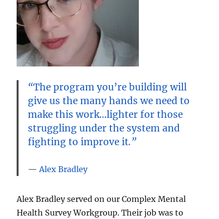
“
The program you’re building will
give us the many hands we need to
make this work…lighter for those
struggling under the system and
fighting to improve it
.”
Alex Bradley
Alex Bradley served on our Complex Mental
Health Survey Workgroup. Their job was to