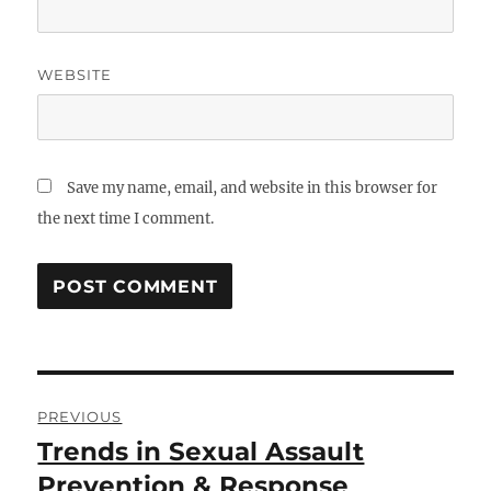
WEBSITE
Save my name, email, and website in this browser for
the next time I comment.
Post
PREVIOUS
navigation
Trends in Sexual Assault
Previous
post:
Prevention & Response