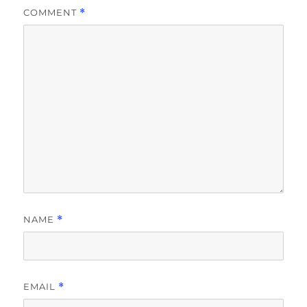
COMMENT
*
NAME
*
EMAIL
*