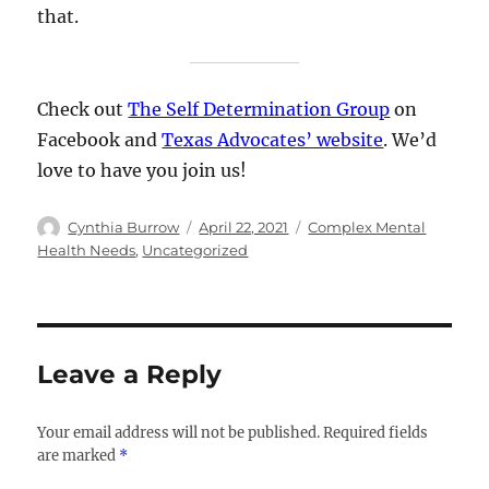
that.
Check out
The Self Determination Group
on
Facebook and
Texas Advocates’ website
. We’d
love to have you join us!
Author
Posted
Categories
Cynthia Burrow
April 22, 2021
Complex Mental
on
Health Needs
,
Uncategorized
Leave a Reply
Your email address will not be published.
Required fields
are marked
*