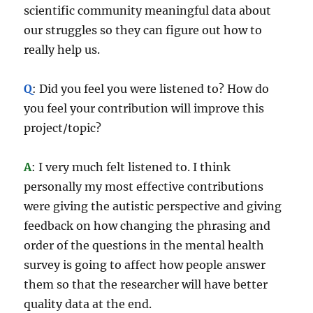
scientific community meaningful data about
our struggles so they can figure out how to
really help us.
Q
: Did you feel you were listened to? How do
you feel your contribution will improve this
project/topic?
A
: I very much felt listened to. I think
personally my most effective contributions
were giving the autistic perspective and giving
feedback on how changing the phrasing and
order of the questions in the mental health
survey is going to affect how people answer
them so that the researcher will have better
quality data at the end.