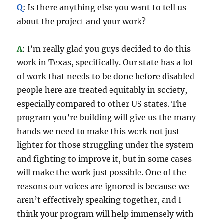
Q
: Is there anything else you want to tell us
about the project and your work?
A
: I’m really glad you guys decided to do this
work in Texas, specifically. Our state has a lot
of work that needs to be done before disabled
people here are treated equitably in society,
especially compared to other US states. The
program you’re building will give us the many
hands we need to make this work not just
lighter for those struggling under the system
and fighting to improve it, but in some cases
will make the work just possible. One of the
reasons our voices are ignored is because we
aren’t effectively speaking together, and I
think your program will help immensely with