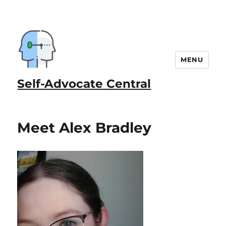
MENU
Self-Advocate Central
Meet Alex Bradley