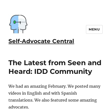
MENU
Self-Advocate Central
The Latest from Seen and
Heard: IDD Community
We had an amazing February. We posted many
videos in English and with Spanish
translations. We also featured some amazing
advocates.