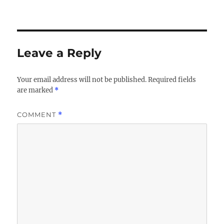
Leave a Reply
Your email address will not be published.
Required fields
are marked
*
COMMENT
*