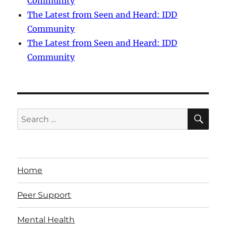
Community
The Latest from Seen and Heard: IDD
Community
The Latest from Seen and Heard: IDD
Community
SE
Search
for:
Home
Peer Support
Mental Health