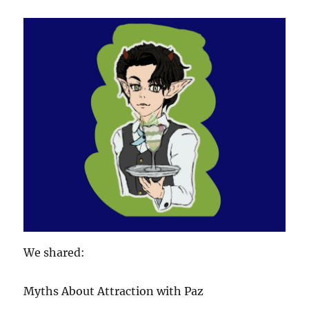
We shared:
Myths About Attraction with Paz