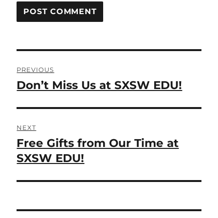
Post
PREVIOUS
navigation
Don’t Miss Us at SXSW EDU!
Previous
post:
NEXT
Free Gifts from Our Time at
Next
post:
SXSW EDU!