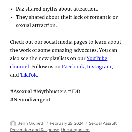
Paz shared myths about attraction.
They shared about their lack of romantic or
sexual attraction.
Check out our social media pages to learn about
the work of some amazing advocates. You can
also see the new playlists on our
YouTube
channel
. Follow us on
Facebook
,
Instagram
,
and
TikTok
.
#Asexual #Mythbusters #IDD
#Neurodivergent
Author
Posted
Categories
Jenn Giulietti
February 29, 2024
Sexual Assault
on
Prevention and Response
,
Uncategorized