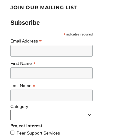
JOIN OUR MAILING LIST
Subscribe
*
indicates required
*
Email Address
*
First Name
*
Last Name
Category
Project Interest
Peer Support Services