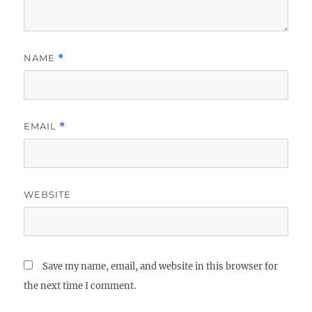
NAME
*
EMAIL
*
WEBSITE
Save my name, email, and website in this browser for
the next time I comment.