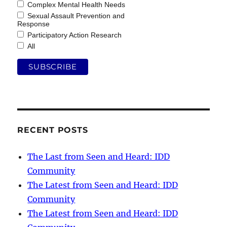
Complex Mental Health Needs
Sexual Assault Prevention and
Response
Participatory Action Research
All
RECENT POSTS
The Last from Seen and Heard: IDD
Community
The Latest from Seen and Heard: IDD
Community
The Latest from Seen and Heard: IDD