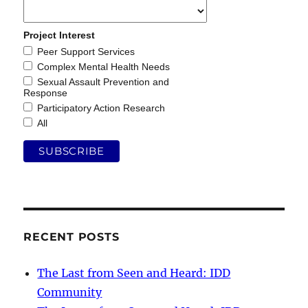
Project Interest
Peer Support Services
Complex Mental Health Needs
Sexual Assault Prevention and
Response
Participatory Action Research
All
RECENT POSTS
The Last from Seen and Heard: IDD
Community