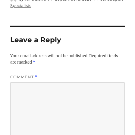
on
Specialists
Leave a Reply
Your email address will not be published.
Required fields
are marked
*
COMMENT
*