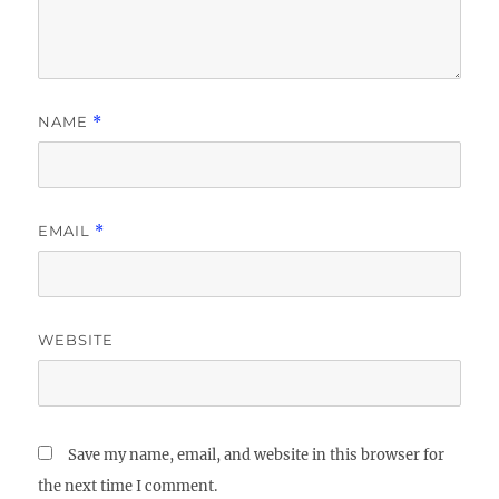
NAME
*
EMAIL
*
WEBSITE
Save my name, email, and website in this browser for
the next time I comment.