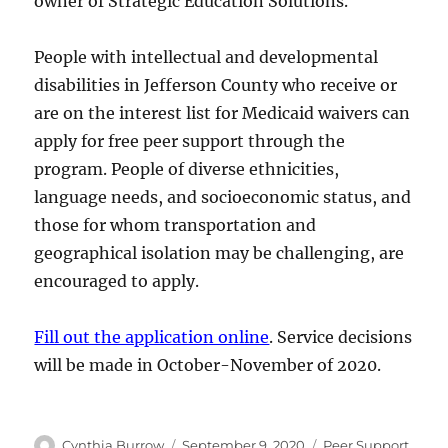
owner of Strategic Education Solutions.
People with intellectual and developmental
disabilities in Jefferson County who receive or
are on the interest list for Medicaid waivers can
apply for free peer support through the
program. People of diverse ethnicities,
language needs, and socioeconomic status, and
those for whom transportation and
geographical isolation may be challenging, are
encouraged to apply.
Fill out the application online
. Service decisions
will be made in October-November of 2020.
Author
Posted
Categories
Cynthia Burrow
September 9, 2020
Peer Support