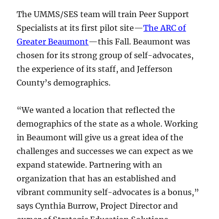
The UMMS/SES team will train Peer Support
Specialists at its first pilot site—
The ARC of
Greater Beaumont
—this Fall. Beaumont was
chosen for its strong group of self-advocates,
the experience of its staff, and Jefferson
County’s demographics.
“We wanted a location that reflected the
demographics of the state as a whole. Working
in Beaumont will give us a great idea of the
challenges and successes we can expect as we
expand statewide. Partnering with an
organization that has an established and
vibrant community self-advocates is a bonus,”
says Cynthia Burrow, Project Director and