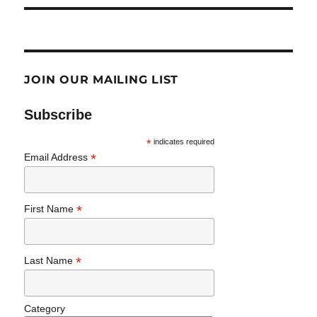
JOIN OUR MAILING LIST
Subscribe
*
indicates required
*
Email Address
*
First Name
*
Last Name
Category