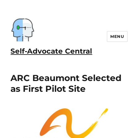
MENU
Self-Advocate Central
ARC Beaumont Selected
as First Pilot Site