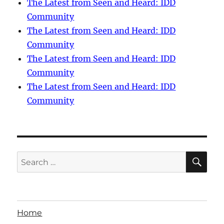
The Latest from Seen and Heard: IDD
Community
The Latest from Seen and Heard: IDD
Community
The Latest from Seen and Heard: IDD
Community
The Latest from Seen and Heard: IDD
Community
SE
Search
for:
Home