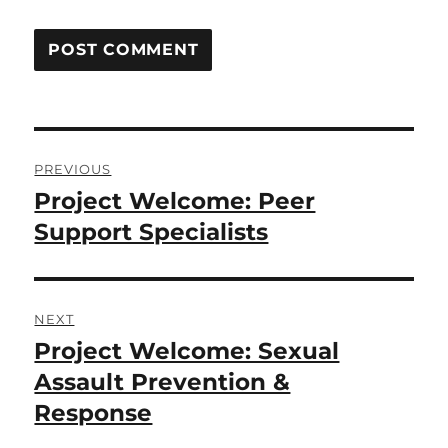
Post
PREVIOUS
navigation
Project Welcome: Peer
Previous
post:
Support Specialists
NEXT
Project Welcome: Sexual
Next
post:
Assault Prevention &
Response